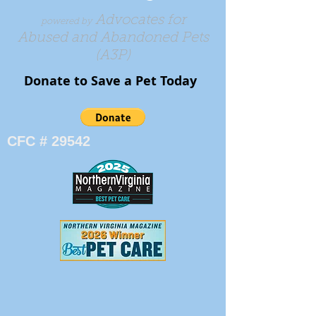
Advocates for
powered by
Abused and Abandoned Pets
(A3P)
Donate to Save a Pet Today​​​
CFC # 29542