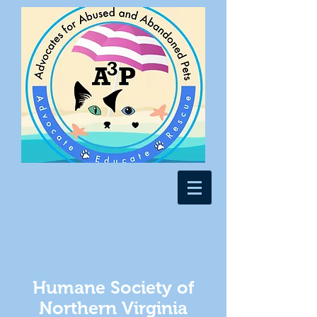
Humane Society of
Northern Virginia