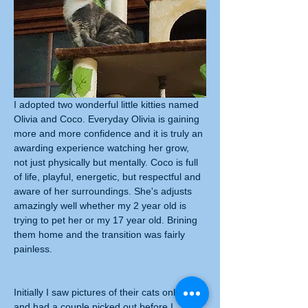
I adopted two wonderful little kitties named 
Olivia and Coco. Everyday Olivia is gaining 
more and more confidence and it is truly an 
awarding experience watching her grow, 
not just physically but mentally. Coco is full 
of life, playful, energetic, but respectful and 
aware of her surroundings. She's adjusts 
amazingly well whether my 2 year old is 
trying to pet her or my 17 year old. Brining 
them home and the transition was fairly 
painless.
Initially I saw pictures of their cats online 
and had a couple picked out before I 