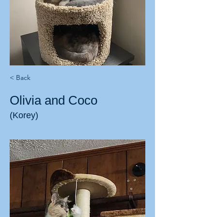
< Back
Olivia and Coco
(Korey)