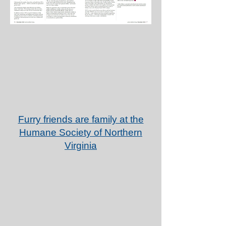
Furry friends are family at the
Humane Society of Northern
Virginia