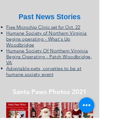
Past News Stories
Free Microchip Clinic set for Oct. 22
Humane Society of Northern Virginia
begins operating - What's Up
Woodbridge
Humane Society Of Northern Virginia
Begins Operating - Patch Woodbridge,
VA
Adoptable pets, corvettes to be at
humane society event
Santa Paws Photos 2021