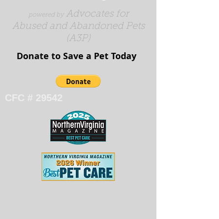
Advocates for
powered by
Abused and Abandoned Pets
(A3P)
Donate to Save a Pet Today​​​
CFC # 29542