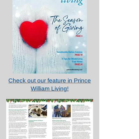
Check out our feature in Prince
William Living!