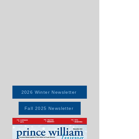
2026 Winter Newsletter
Fall 2025 Newsletter