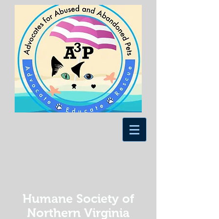
Humane Society of
Northern Virginia