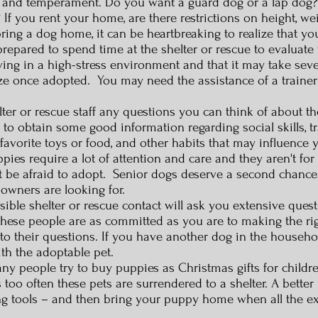
y and temperament. Do you want a guard dog or a lap dog? I
 If you rent your home, are there restrictions on height, w
ing a dog home, it can be heartbreaking to realize that y
prepared to spend time at the shelter or rescue to evaluate 
ving in a high-stress environment and that it may take severa
lize once adopted. You may need the assistance of a traine
er or rescue staff any questions you can think of about th
 to obtain some good information regarding social skills, tr
 favorite toys or food, and other habits that may influence 
es require a lot of attention and care and they aren't for
don't be afraid to adopt. Senior dogs deserve a second chanc
s owners are looking for.
ble shelter or rescue contact will ask you extensive quest
These people are as committed as you are to making the r
o their questions. If you have another dog in the househol
th the adoptable pet.
any people try to buy puppies as Christmas gifts for child
oo often these pets are surrendered to a shelter. A better 
ming tools – and then bring your puppy home when all the 