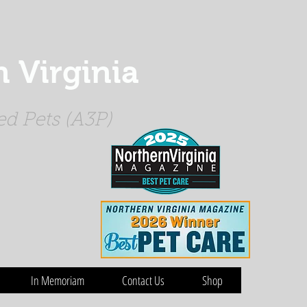
 Virginia
d Pets (A3P)
In Memoriam
Contact Us
Shop