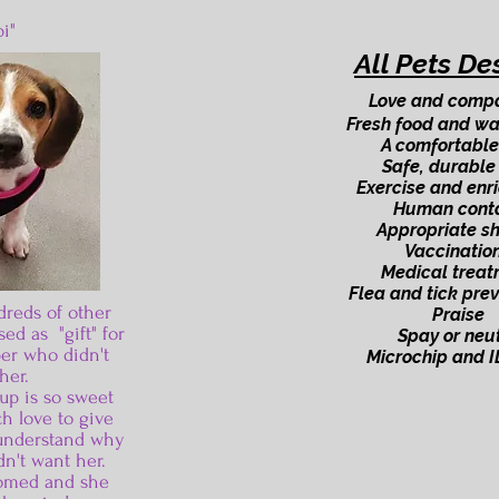
i"
All Pets De
Love and comp
Fresh food and wa
A comfortable
Safe, durable
Exercise and enr
Human cont
Appropriate sh
Vaccinatio
Medical treat
Flea and tick pre
dreds of other
Praise
ed as "gift" for
Spay or neu
er who didn't
Microchip and I
her.
up is so sweet
h love to give
o understand why
n't want her.
omed and she