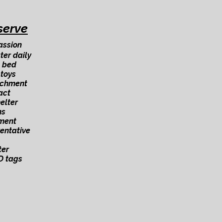
serve
assion
ter daily
 bed
 toys
ichment
act
elter
ns
ment
ventative
ter
D tags