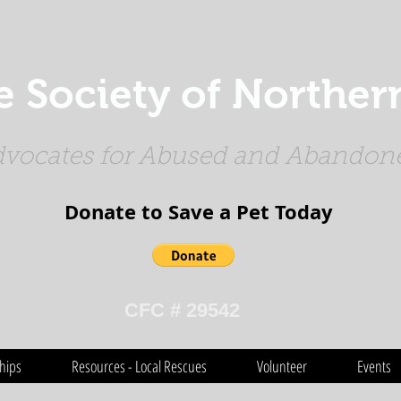
Society of Northern
vocates for Abused and Abandone
Donate to Save a Pet Today​​​
CFC # 29542
hips
Resources - Local Rescues
Volunteer
Events