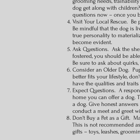
grooming needs, trainabilit
dog get along with children?
questions now – once you br
Visit Your Local Rescue. Be 
Be mindful that the dog is li
true personality to materia
become evident.
Ask Questions. Ask the shelt
fostered, you should be able
Be sure to ask about quirks,
Consider an Older Dog. Puppi
better fits your lifestyle, 
have the qualities and trait
Expect Questions. A responsi
home you can offer a dog. 
a dog. Give honest answers t
conduct a meet and greet wi
Don't Buy a Pet as a Gift. M
This is not recommended as t
gifts – toys, leashes, groo