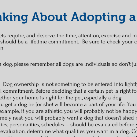
king About Adopting a
ts require, and deserve, the time, attention, exercise and m
 should be a lifetime commitment. Be sure to check your c
on.
g a dog, please remember all dogs are individuals so don't 
og ownership is not something to be entered into lightly
l commitment. Before deciding that a certain pet is right 
her your home is right for the pet, especially a dog.
ou get a dog he (or she) will become a part of your life. Yo
r example, if you are athletic, you will probably not be happ
remely neat, you will probably want a dog that doesn’t shed 
vities, personalities, schedules – should be evaluated before
valuation, determine what qualities you want in a dog. Con