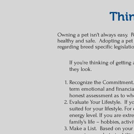
Thin
Owning a pet isn't always easy. Pe
healthy and safe. Adopting a pet
regarding breed specific legislati
If you're thinking of gettin
they look.
Recognize the Commitment. D
term emotional and financia
honest assessment as to whet
Evaluate Your Lifestyle. If y
suited for your lifestyle. Fo
energy level. If you are ext
family’s life – hobbies, acti
Make a List. Based on your e