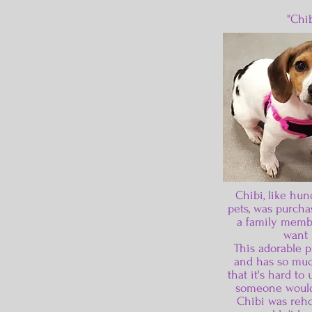
"Chib
Chibi, like hun
pets, was purchas
a family memb
want 
This adorable p
and has so muc
that it's hard t
someone would
Chibi was reh