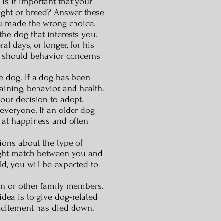
s it important that your
eight or breed? Answer these
ou made the wrong choice.
the dog that interests you.
l days, or longer, for his
r should behavior concerns
e dog. If a dog has been
aining, behavior, and health.
your decision to adopt.
 everyone. If an older dog
e at happiness and often
ions about the type of
ight match between you and
d, you will be expected to
ren or other family members.
idea is to give dog-related
excitement has died down.