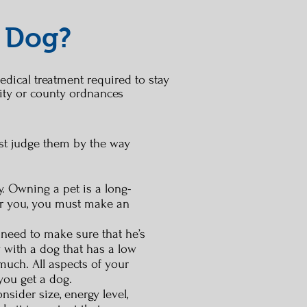
 Dog?
edical treatment required to stay
ity or county ordnances
just judge them by the way
. Owning a pet is a long-
for you, you must make an
u need to make sure that he’s
y with a dog that has a low
much. All aspects of your
 you get a dog.
sider size, energy level,