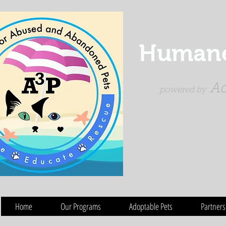
Humane 
Ad
powered by
Home
Our Programs
Adoptable Pets
Partners