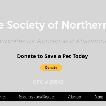
Society of Northern
vocates for Abused and Abandone
Donate to Save a Pet Today​​​
CFC # 29542
hips
Resources - Local Rescues
Volunteer
Events