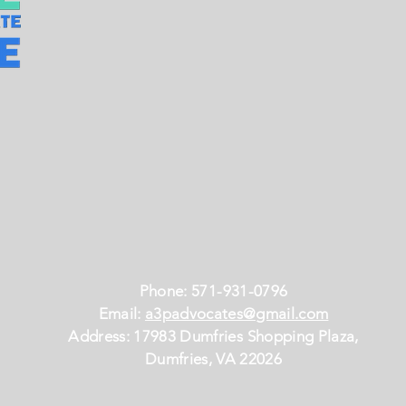
Phone: 571-931-0796
Email:
a3padvocates@gmail.com
Address: 17983 Dumfries Shopping Plaza,
Dumfries, VA 22026