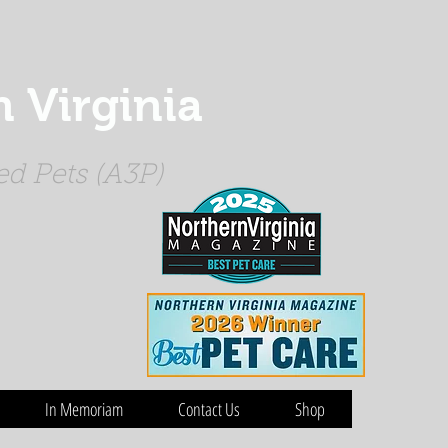
 Virginia
d Pets (A3P)
In Memoriam
Contact Us
Shop