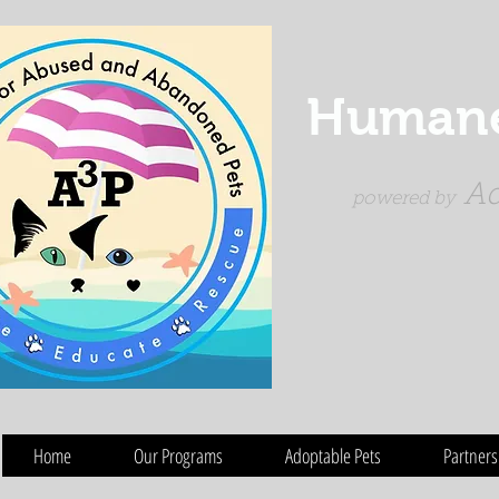
Humane 
Ad
powered by
Home
Our Programs
Adoptable Pets
Partners