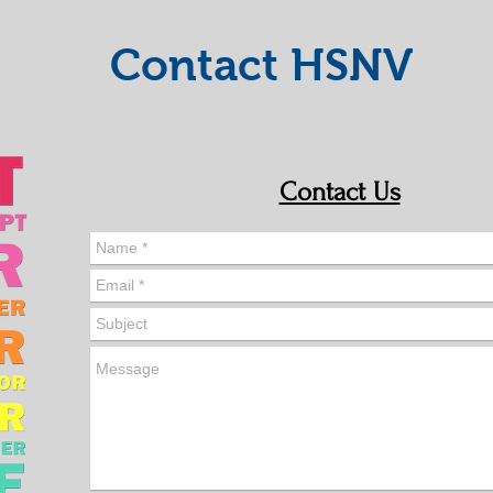
Contact HSNV
Contact Us