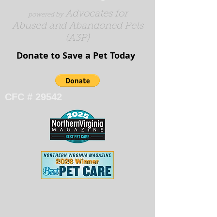
Advocates for
powered by
Abused and Abandoned Pets
(A3P)
Donate to Save a Pet Today​​​
CFC # 29542