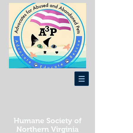
Humane Society of
Northern Virginia