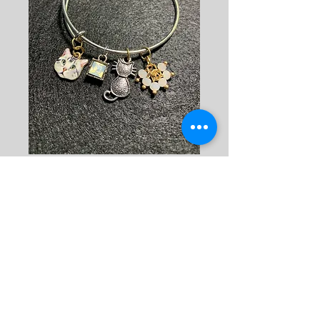
Bracelet: Cat
Silver 1
Price
$15.00
Quantity
*
Add to Cart