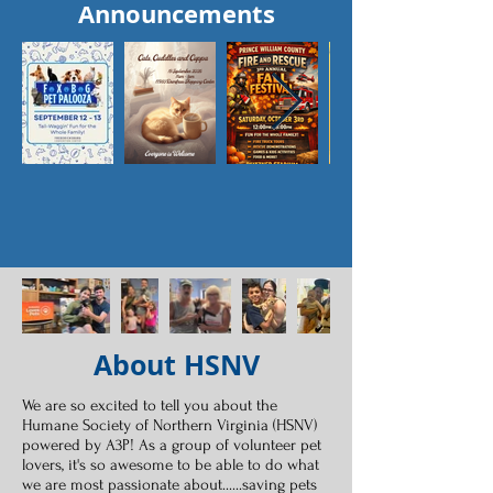
Announcements
About HSNV
We are so excited to tell you about the
Humane Society of Northern Virginia (HSNV)
powered by A3P! As a group of volunteer pet
lovers, it's so awesome to be able to do what
we are most passionate about......saving pets