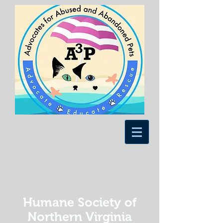
Humane Society of
Northern Virginia