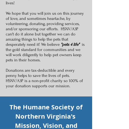
lives!
We hope that you will join us on this journey
of love, and sometimes heartache, by
volunteering, donating, providing services,
and/or sponsoring our efforts. HSNV/A3P
can't do it alone but together we can do
amazing things to help the pets that
desperately need it! We believe
"pets 4 life"
is
the gold standard for communities and we
will work diligently to help pet owners keep
pets in their homes.
Donations are tax-deductible and every
penny helps to save the lives of pets.
HSNV/A3P is a non-profit charity so 100% of
your donation supports our mission.
The Humane Society of
Northern Virginia's
Mission, Vision, and