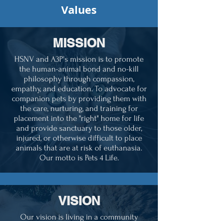
Values
MISSION
HSNV and A3P's mission is to promote
the human-animal bond and no-kill
philosophy through compassion,
empathy, and education. To advocate for
companion pets by providing them with
the care, nurturing, and training for
placement into the "right" home for life
and provide sanctuary to those older,
injured, or otherwise difficult to place
animals that are at risk of euthanasia.
Our motto is Pets 4 Life.
VISION
Our vision is living in a community