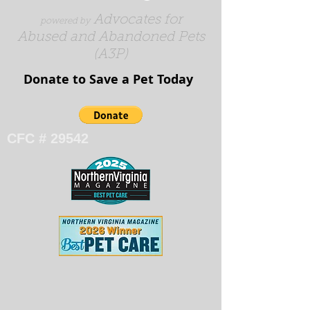
Advocates for
powered by
Abused and Abandoned Pets
(A3P)
Donate to Save a Pet Today​​​
CFC # 29542