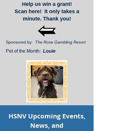
Help us win a grant!
Scan here! It only takes a
minute. Thank you!
Sponsored by:
The Rose Gambling Resort
Pet of the Month:
Louie
HSNV Upcoming Events,
News, and