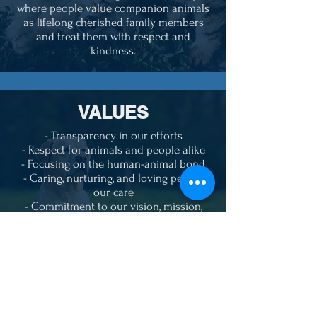
where people value companion animals
as lifelong cherished family members
and treat them with respect and
kindness.
VALUES
- Transparency in our efforts
- Respect for animals and people alike
- Focusing on the human-animal bond
- Caring, nurturing, and loving pets in
our care
- Commitment to our vision, mission,
and goals
- Passionate in our beliefs
- Caring for those who can't care for
themselves
- Understanding we can't save them all
but doing everything we can to try
- We will never "kill" a pet because of