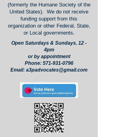
(formerly the Humane Society of the
United States). We do not receive
funding support from this
organization or other Federal, State,
or Local governments.
Open Saturdays & Sundays, 12 -
4pm
or by appointment
Phone:
571-931-0796
Email:
a3padvocates@gmail.com