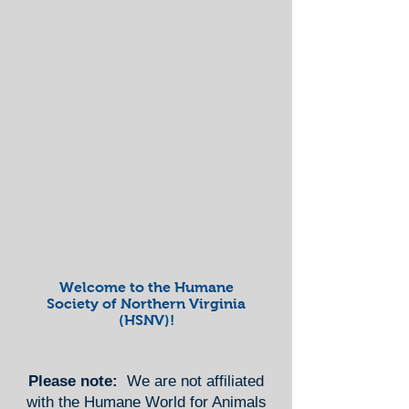
Welcome to the Humane
Society of Northern Virginia
(HSNV)!
Please note:
We are not affiliated
with the Humane World for Animals